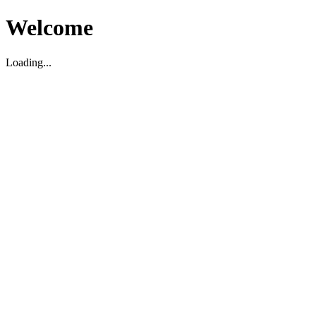
Welcome
Loading...