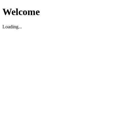
Welcome
Loading...