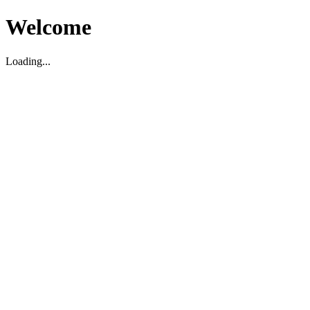
Welcome
Loading...