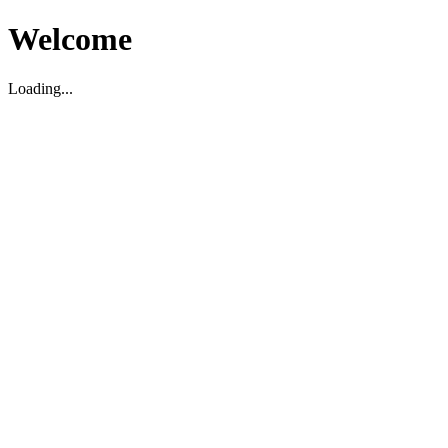
Welcome
Loading...