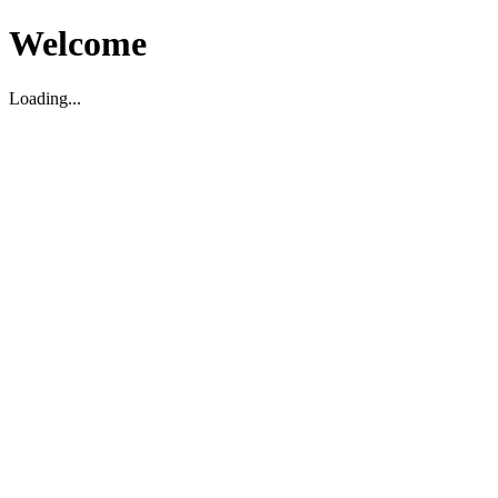
Welcome
Loading...