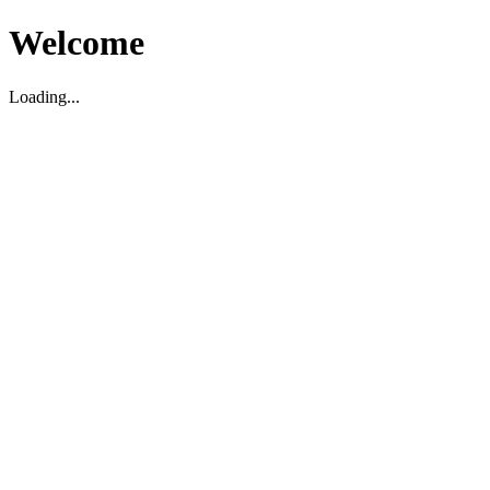
Welcome
Loading...