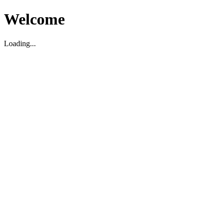
Welcome
Loading...