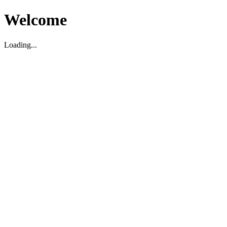
Welcome
Loading...