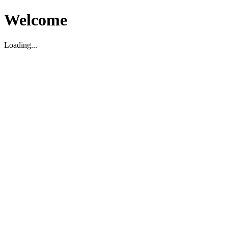
Welcome
Loading...