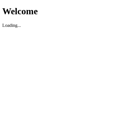
Welcome
Loading...