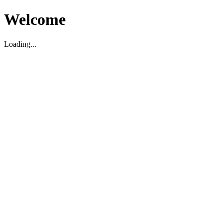
Welcome
Loading...