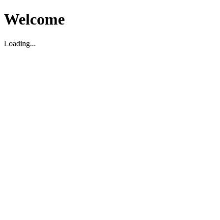
Welcome
Loading...